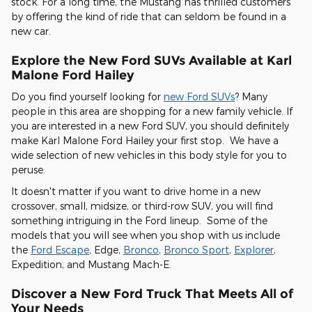
stock. For a long time, the Mustang has thrilled customers
by offering the kind of ride that can seldom be found in a
new car.
Explore the New Ford SUVs Available at Karl
Malone Ford Hailey
Do you find yourself looking for
new Ford SUVs
? Many
people in this area are shopping for a new family vehicle. If
you are interested in a new Ford SUV, you should definitely
make Karl Malone Ford Hailey your first stop. We have a
wide selection of new vehicles in this body style for you to
peruse.
It doesn't matter if you want to drive home in a new
crossover, small, midsize, or third-row SUV, you will find
something intriguing in the Ford lineup. Some of the
models that you will see when you shop with us include
the
Ford Escape
, Edge,
Bronco
,
Bronco Sport
,
Explorer
,
Expedition, and Mustang Mach-E.
Discover a New Ford Truck That Meets All of
Your Needs