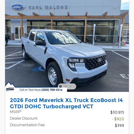
2026 Ford Maverick XL Truck EcoBoost I4
GTDi DOHC Turbocharged VCT
1
MSRP
$30,915
Dealer Discount
- $920
Documentation Fee
$399