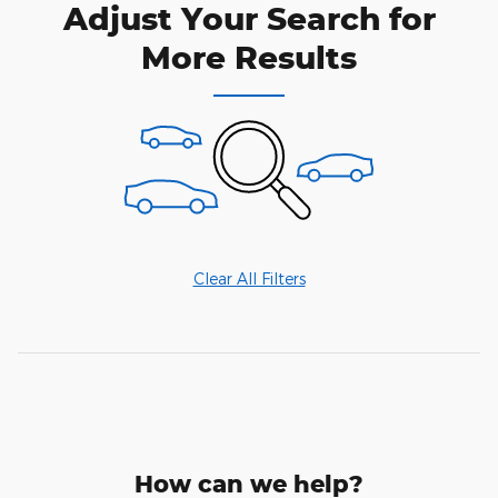
Adjust Your Search for
More Results
Clear All Filters
How can we help?