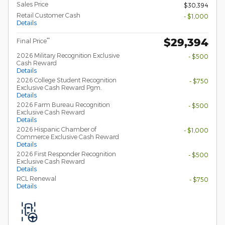
Sales Price
$30,394
Retail Customer Cash
- $1,000
Details
$29,394
**
Final Price
2026 Military Recognition Exclusive
- $500
Cash Reward
Details
2026 College Student Recognition
- $750
Exclusive Cash Reward Pgm.
Details
2026 Farm Bureau Recognition
- $500
Exclusive Cash Reward
Details
2026 Hispanic Chamber of
- $1,000
Commerce Exclusive Cash Reward
Details
2026 First Responder Recognition
- $500
Exclusive Cash Reward
Details
RCL Renewal
- $750
Details