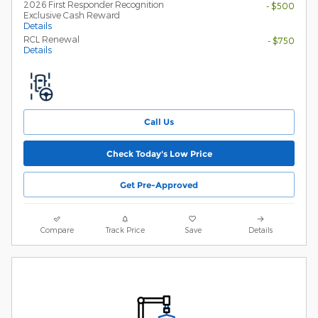
2026 First Responder Recognition
- $500
Exclusive Cash Reward
Details
RCL Renewal
- $750
Details
Call Us
Check Today's Low Price
Get Pre-Approved
Compare
Track Price
Save
Details