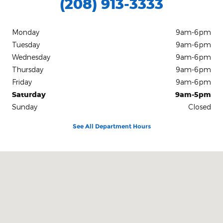
(208) 913-3333
Monday
9am-6pm
Tuesday
9am-6pm
Wednesday
9am-6pm
Thursday
9am-6pm
Friday
9am-6pm
Saturday
9am-5pm
Sunday
Closed
See All Department Hours
Visit us at: 811 N Main Street Bellevue, ID 83313