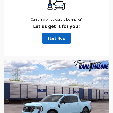
Can't find what you are looking for?
Let us get it for you!
Start Now