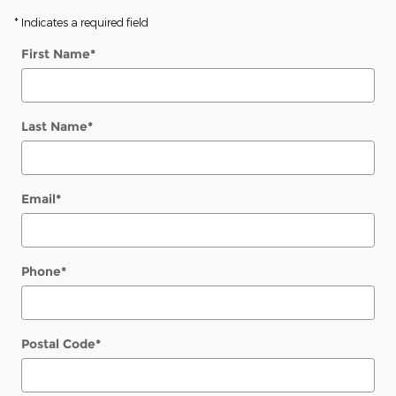
* Indicates a required field
First Name
*
Last Name
*
Email
*
Phone
*
Postal Code
*