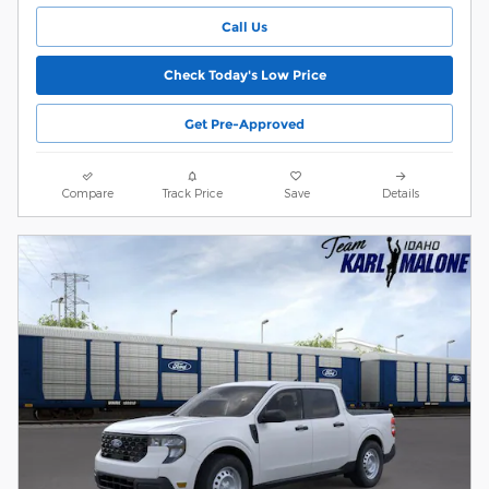
Call Us
Check Today's Low Price
Get Pre-Approved
Compare
Track Price
Save
Details