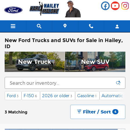
Skip to main content
New Ford Trucks and SUVs for Sale in Hailey,
ID
New Truck
New SUV
Ford
F-150
2026 or older
Gasoline
Automatic
3
6
3
1
1
Filter / Sort
3 Matching
4