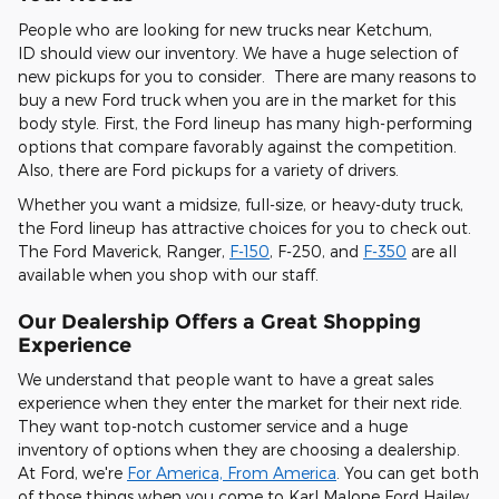
People who are looking for new trucks near Ketchum,
ID should view our inventory. We have a huge selection of
new pickups for you to consider. There are many reasons to
buy a new Ford truck when you are in the market for this
body style. First, the Ford lineup has many high-performing
options that compare favorably against the competition.
Also, there are Ford pickups for a variety of drivers.
Whether you want a midsize, full-size, or heavy-duty truck,
the Ford lineup has attractive choices for you to check out.
The Ford Maverick, Ranger,
F-150
, F-250, and
F-350
are all
available when you shop with our staff.
Our Dealership Offers a Great Shopping
Experience
We understand that people want to have a great sales
experience when they enter the market for their next ride.
They want top-notch customer service and a huge
inventory of options when they are choosing a dealership.
At Ford, we're
For America, From America
. You can get both
of those things when you come to Karl Malone Ford Hailey