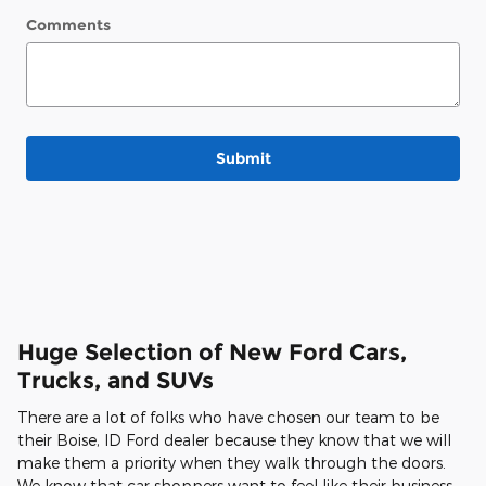
Comments
Submit
Huge Selection of New Ford Cars,
Trucks, and SUVs
There are a lot of folks who have chosen our team to be
their Boise, ID Ford dealer because they know that we will
make them a priority when they walk through the doors.
We know that car shoppers want to feel like their business