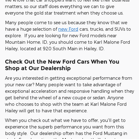
matters, so our staff does everything we can to give
everyone the gold star treatment when they choose us.
Many people come to see us because they know that we
have a huge selection of
new Ford
cars, trucks, and SUVs to
explore. If you are looking for new Ford models near
Mountain Home, ID, you should come to Karl Malone Ford
Hailey, located at 920 South Main in Hailey, ID.
Check Out the New Ford Cars When You
Shop at Our Dealership
Are you interested in getting exceptional performance from
your new car? Many people want to take advantage of
exceptional acceleration and responsive handling when they
get behind the wheel of a new coupe or sedan. Anyone
who chooses to shop with the team at Karl Malone Ford
Hailey will get to have that experience.
When you check out what we have to offer, you'll get to
experience the superb performance you want from this
body style. Our dealership often has the Ford Mustang in