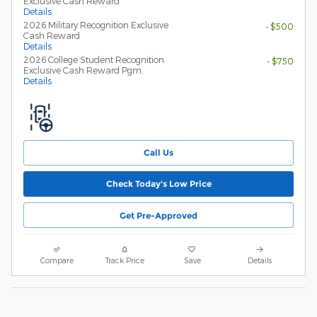
Exclusive Cash Reward
Details
2026 Military Recognition Exclusive
- $500
Cash Reward
Details
2026 College Student Recognition
- $750
Exclusive Cash Reward Pgm.
Details
Call Us
Check Today's Low Price
Get Pre-Approved
Compare
Track Price
Save
Details