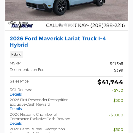
2026 Ford Maverick Lariat Truck I-4
Hybrid
Hybrid
1
MSRP
$41,345
Documentation Fee
$399
$41,744
Sales Price
RCL Renewal
- $750
Details
2026 First Responder Recognition
- $500
Exclusive Cash Reward
Details
2026 Hispanic Chamber of
- $1,000
Commerce Exclusive Cash Reward
Details
2026 Farm Bureau Recognition
- $500