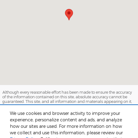
Although every reasonable effort has been made to ensure the accuracy
of the information contained on this site, absolute accuracy cannot be
guaranteed. This site, and all information and materials appearing on it,
are presented to the user "as is" without warranty of any kind, either
express or implied. All vehicles are subject to prior sale. Price does not
We use cookies and browser activity to improve your
include applicable tax, title, and license charges. ‡Vehicles shown at
experience, personalize content and ads, and analyze
different locations are not currently in our inventory (Not in Stock) but can
be made available to you at our location within a reasonable date from
how our sites are used. For more information on how
the time of your request, not to exceed one week.
we collect and use this information, please review our