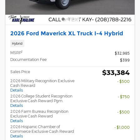
2026 Ford Maverick XL Truck I-4 Hybrid
Hybrid
1
MSRP
$32,985
Documentation Fee
$399
$33,384
Sales Price
2026 Military Recognition Exclusive
- $500
Cash Reward
Details
2026 College Student Recognition
- $750
Exclusive Cash Reward Pgm.
Details
2026 Farm Bureau Recognition
- $500
Exclusive Cash Reward
Details
2026 Hispanic Chamber of
- $1,000
Commerce Exclusive Cash Reward
Details