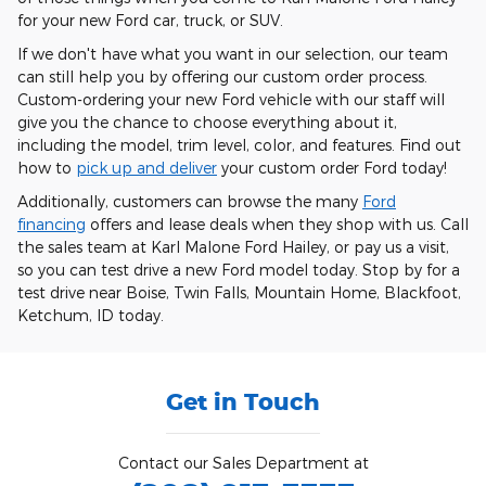
for your new Ford car, truck, or SUV.
If we don't have what you want in our selection, our team
can still help you by offering our custom order process.
Custom-ordering your new Ford vehicle with our staff will
give you the chance to choose everything about it,
including the model, trim level, color, and features. Find out
how to
pick up and deliver
your custom order Ford today!
Additionally, customers can browse the many
Ford
financing
offers and lease deals when they shop with us. Call
the sales team at Karl Malone Ford Hailey, or pay us a visit,
so you can test drive a new Ford model today. Stop by for a
test drive near Boise, Twin Falls, Mountain Home, Blackfoot,
Ketchum, ID today.
Get in Touch
Contact our Sales Department at