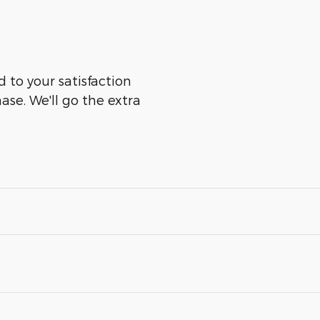
 to your satisfaction
ase. We'll go the extra