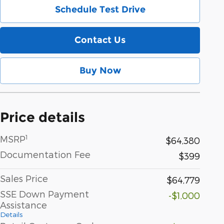
Schedule Test Drive
Contact Us
Buy Now
Price details
1
MSRP
$64,380
Documentation Fee
$399
Sales Price
$64,779
SSE Down Payment
-$1,000
Assistance
Details