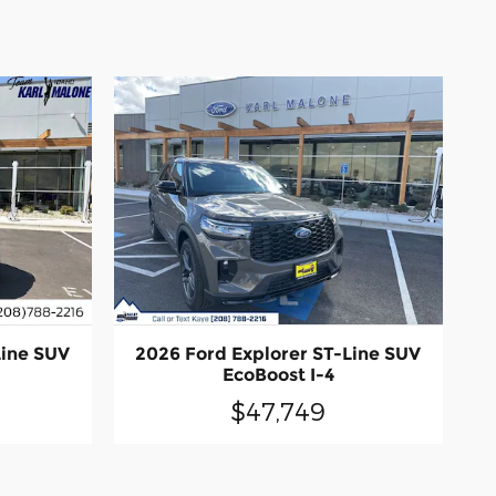
Line SUV
2026 Ford Explorer ST-Line SUV
EcoBoost I-4
$47,749