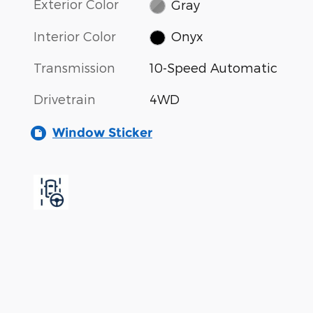
Exterior Color
Gray
Interior Color
Onyx
Transmission
10-Speed Automatic
Drivetrain
4WD
Window Sticker