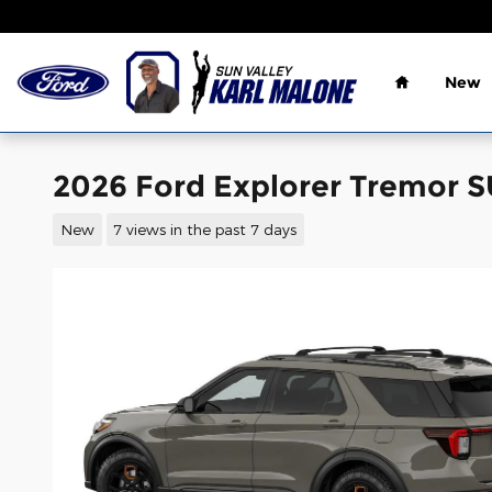
Skip to main content
Home
New
2026 Ford Explorer Tremor 
New
7 views in the past 7 days