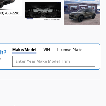
Make/Model
VIN
License Plate
th?
e.