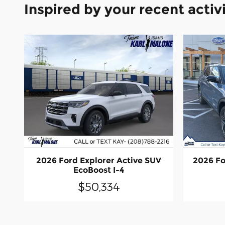
Inspired by your recent activ
2026 Ford Explorer Active SUV
2026 Fo
EcoBoost I-4
$50,334