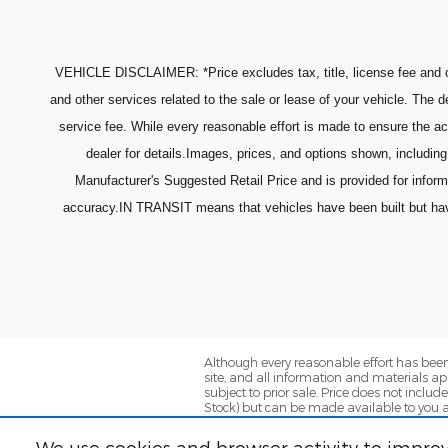
VEHICLE DISCLAIMER: *Price excludes tax, title, license fee and o
and other services related to the sale or lease of your vehicle. The
service fee. While every reasonable effort is made to ensure the ac
dealer for details.Images, prices, and options shown, including 
Manufacturer's Suggested Retail Price and is provided for infor
accuracy.IN TRANSIT means that vehicles have been built but have n
Although every reasonable effort has been
site, and all information and materials app
subject to prior sale. Price does not includ
Stock) but can be made available to you a
We use cookies and browser activity to improv