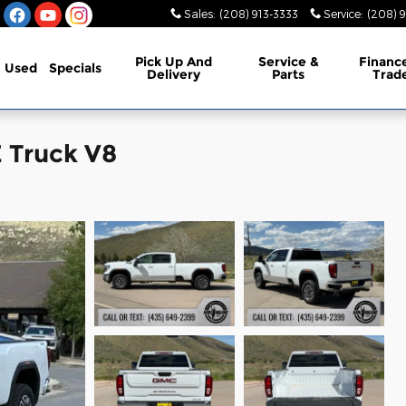
Sales
:
(208) 913-3333
Service
:
(208) 
Pick Up And
Service &
Financ
Used
Specials
Delivery
Parts
Trad
 Truck V8