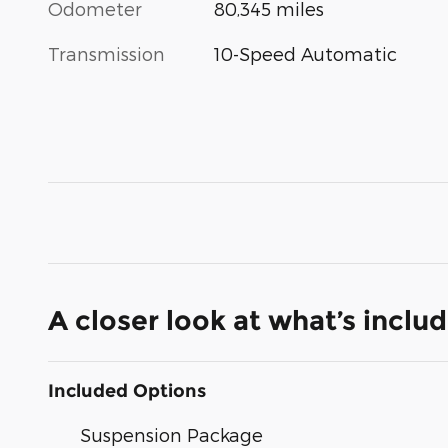
Odometer
80,345 miles
Transmission
10-Speed Automatic
A closer look at what’s inclu
Included Options
Suspension Package