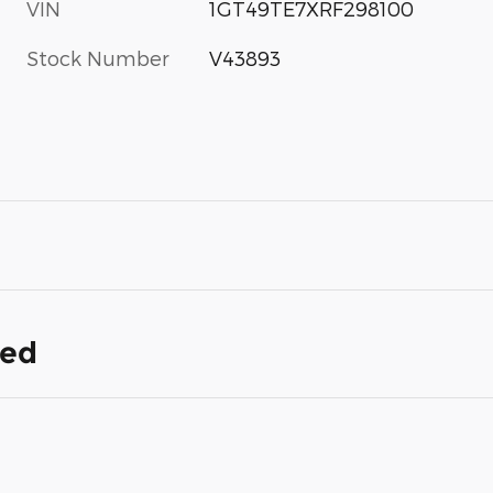
VIN
1GT49TE7XRF298100
Stock Number
V43893
ded