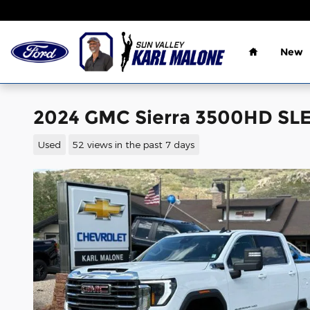
Skip to main content
Home
New
2024 GMC Sierra 3500HD SLE
Used
52 views in the past 7 days