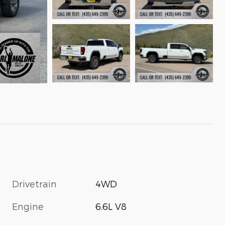
Drivetrain
4WD
Engine
6.6L V8