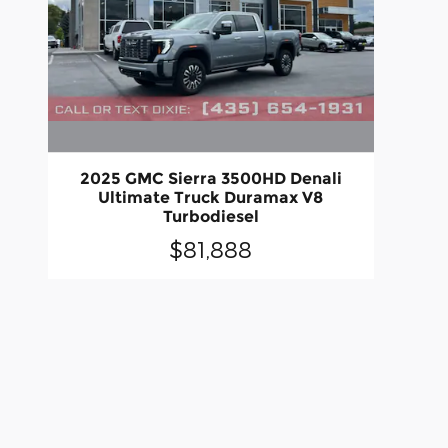
2025 GMC Sierra 3500HD Denali
Ultimate Truck Duramax V8
Turbodiesel
$81,888