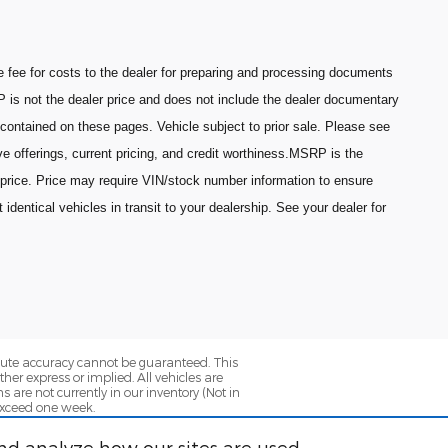
fee for costs to the dealer for preparing and processing documents
P is not the dealer price and does not include the dealer documentary
 contained on these pages. Vehicle subject to prior sale. Please see
ive offerings, current pricing, and credit worthiness.MSRP is the
 price. Price may require VIN/stock number information to ensure
entical vehicles in transit to your dealership. See your dealer for
olute accuracy cannot be guaranteed. This
her express or implied. All vehicles are
ns are not currently in our inventory (Not in
 exceed one week.
nd analyze how our sites are used.