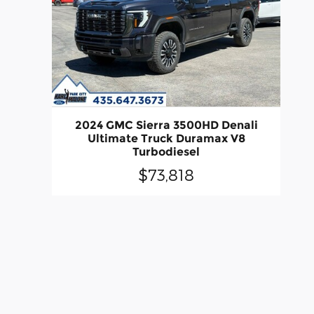
2024 GMC Sierra 3500HD Denali
Ultimate Truck Duramax V8
Turbodiesel
$73,818