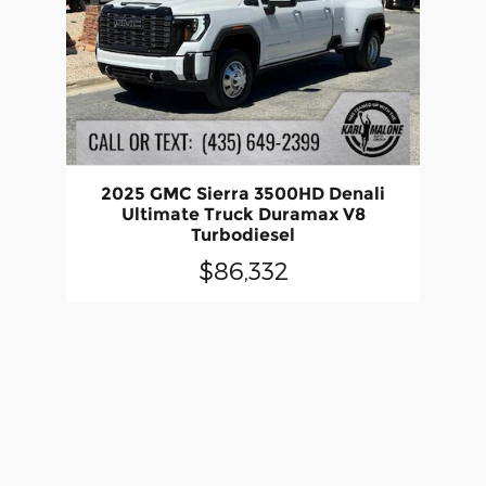
2025 GMC Sierra 3500HD Denali
Ultimate Truck Duramax V8
Turbodiesel
$86,332