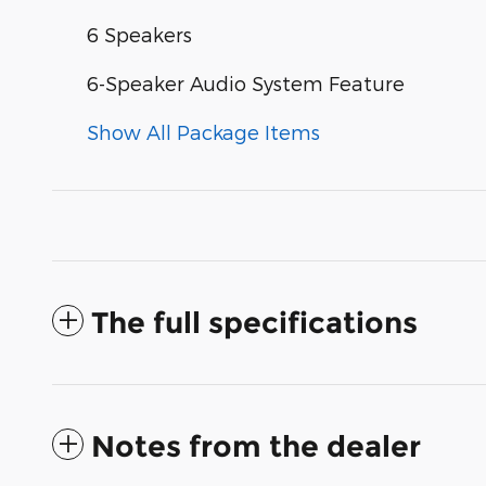
6 Speakers
6-Speaker Audio System Feature
Show All Package Items
The full specifications
Notes from the dealer