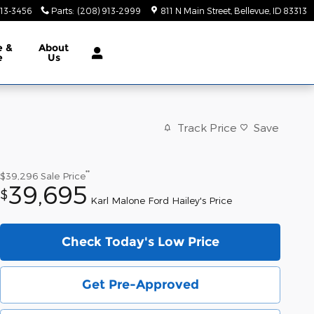
913-3456
Parts
:
(208) 913-2999
811 N Main Street
Bellevue
,
ID
83313
e &
About
e
Us
Track Price
Save
**
$39,296
Sale Price
39,695
$
Karl Malone Ford Hailey's Price
Check Today's Low Price
Get Pre-Approved