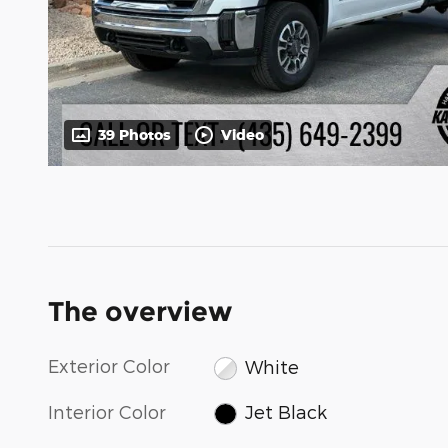
39 Photos
Video
The overview
Exterior Color
White
Interior Color
Jet Black