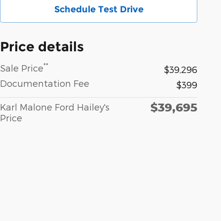
Schedule Test Drive
Price details
**
Sale Price
$39,296
Documentation Fee
$399
$39,695
Karl Malone Ford Hailey's
Price