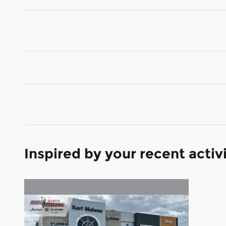
Inspired by your recent activ