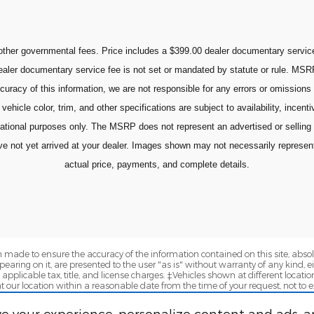
ther governmental fees. Price includes a $399.00 dealer documentary service 
 dealer documentary service fee is not set or mandated by statute or rule. MSR
curacy of this information, we are not responsible for any errors or omissions
vehicle color, trim, and other specifications are subject to availability, incent
mational purposes only. The MSRP does not represent an advertised or selling
ot yet arrived at your dealer. Images shown may not necessarily represent id
actual price, payments, and complete details.
 made to ensure the accuracy of the information contained on this site, abs
earing on it, are presented to the user "as is" without warranty of any kind, eit
e applicable tax, title, and license charges. ‡Vehicles shown at different locatio
t our location within a reasonable date from the time of your request, not to
e your experience, personalize content and ads, a