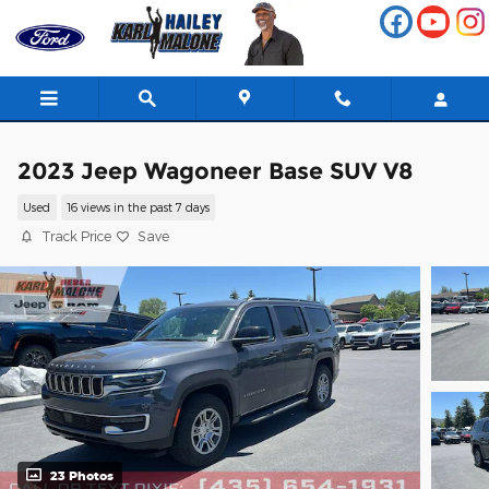
Skip to main content
2023 Jeep Wagoneer Base SUV V8
Used
16 views in the past 7 days
Track Price
Save
23 Photos