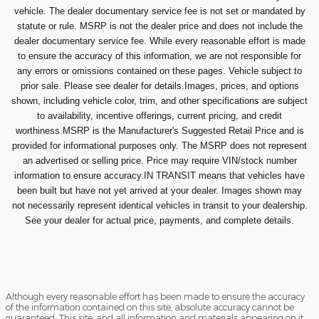
vehicle. The dealer documentary service fee is not set or mandated by
statute or rule. MSRP is not the dealer price and does not include the
dealer documentary service fee. While every reasonable effort is made
to ensure the accuracy of this information, we are not responsible for
any errors or omissions contained on these pages. Vehicle subject to
prior sale. Please see dealer for details.Images, prices, and options
shown, including vehicle color, trim, and other specifications are subject
to availability, incentive offerings, current pricing, and credit
worthiness.MSRP is the Manufacturer's Suggested Retail Price and is
provided for informational purposes only. The MSRP does not represent
an advertised or selling price. Price may require VIN/stock number
information to ensure accuracy.IN TRANSIT means that vehicles have
been built but have not yet arrived at your dealer. Images shown may
not necessarily represent identical vehicles in transit to your dealership.
See your dealer for actual price, payments, and complete details.
Although every reasonable effort has been made to ensure the accuracy
of the information contained on this site, absolute accuracy cannot be
guaranteed. This site, and all information and materials appearing on it,