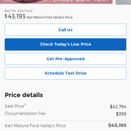
**
$42,794
Sale Price
43,193
$
Karl Malone Ford Hailey's Price
Call Us
Check Today's Low Price
Get Pre-Approved
Schedule Test Drive
Price details
**
Sale Price
$42,794
Documentation Fee
$399
$43,193
Karl Malone Ford Hailey's Price