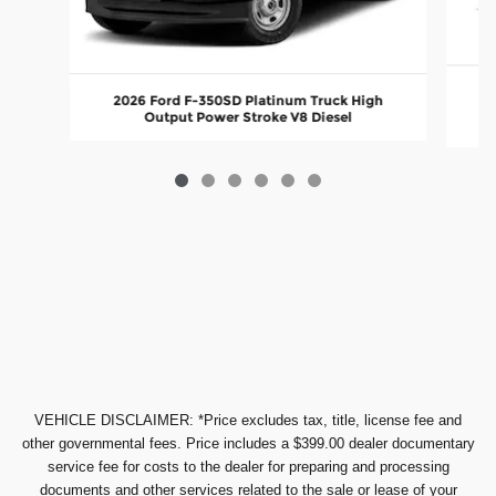
20
2026 Ford F-350SD Platinum Truck High
Output Power Stroke V8 Diesel
VEHICLE DISCLAIMER: *Price excludes tax, title, license fee and
other governmental fees. Price includes a $399.00 dealer documentary
service fee for costs to the dealer for preparing and processing
documents and other services related to the sale or lease of your