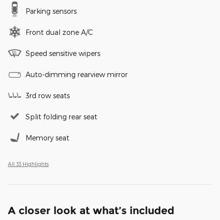
Parking sensors
Front dual zone A/C
Speed sensitive wipers
Auto-dimming rearview mirror
3rd row seats
Split folding rear seat
Memory seat
All 33 Highlights
A closer look at what’s included