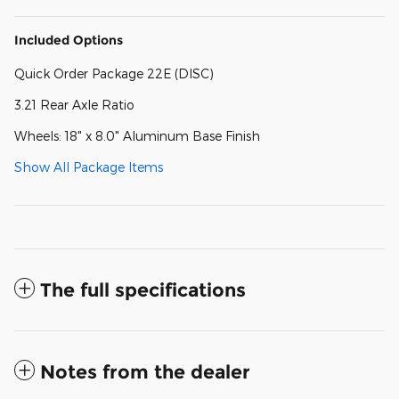
Included Options
Quick Order Package 22E (DISC)
3.21 Rear Axle Ratio
Wheels: 18" x 8.0" Aluminum Base Finish
Show All Package Items
The full specifications
Notes from the dealer