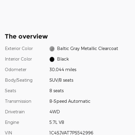
The overview
Exterior Color
Baltic Gray Metallic Clearcoat
Interior Color
Black
Odometer
30,044 miles
Body/Seating
SUV/8 seats
Seats
8 seats
Transmission
8-Speed Automatic
Drivetrain
4WD
Engine
5.7L V8
VIN
1C4SJVAT7PS542996