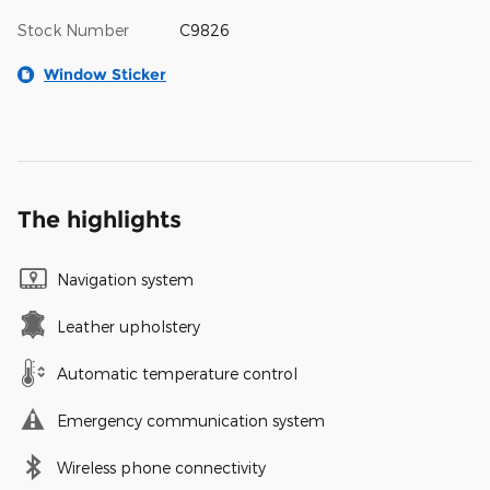
Stock Number
C9826
Window Sticker
The highlights
Navigation system
Leather upholstery
Automatic temperature control
Emergency communication system
Wireless phone connectivity