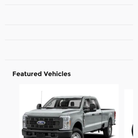
Featured Vehicles
Slide 1 of 6