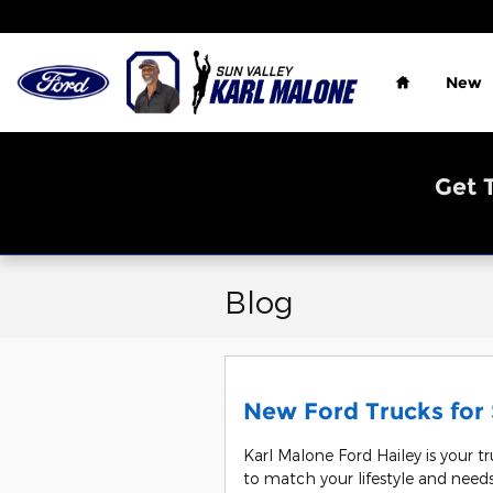
Skip to main content
Home
New
Get 
Blog
New Ford Trucks for S
Karl Malone Ford Hailey is your tr
to match your lifestyle and needs