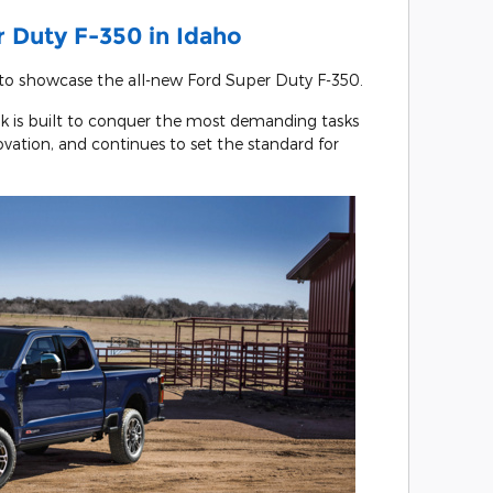
 Duty F-350 in Idaho
 to showcase the all-new Ford Super Duty F-350.
k is built to conquer the most demanding tasks
vation, and continues to set the standard for