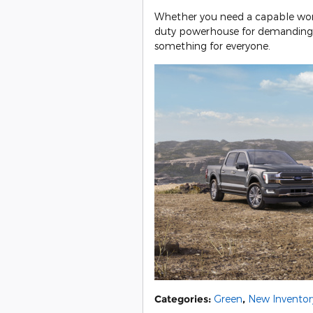
Whether you need a capable work t
duty powerhouse for demanding j
something for everyone.
Categories
:
Green
,
New Inventor