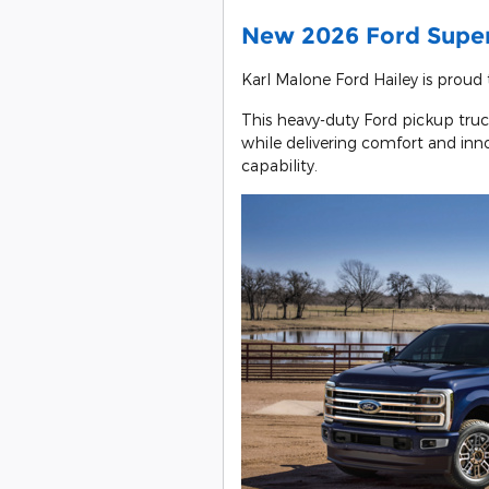
New 2026 Ford Super
Karl Malone Ford Hailey is proud
This heavy-duty Ford pickup truc
while delivering comfort and inno
capability.