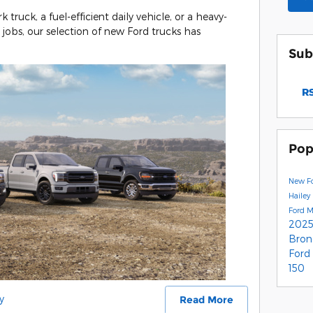
ruck, a fuel-efficient daily vehicle, or a heavy-
obs, our selection of new Ford trucks has
Sub
RS
Pop
New Fo
Hailey
Ford 
2025
Bro
Ford
150
y
Read More