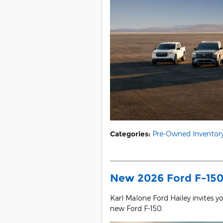
Categories
:
Pre-Owned Inventor
New 2026 Ford F-150 
Karl Malone Ford Hailey invites y
new Ford F-150.