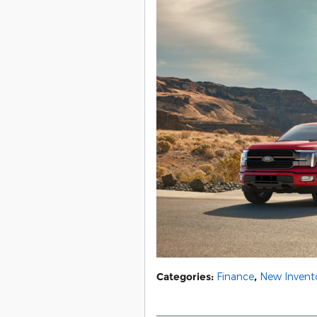
Categories
:
Finance
,
New Invent