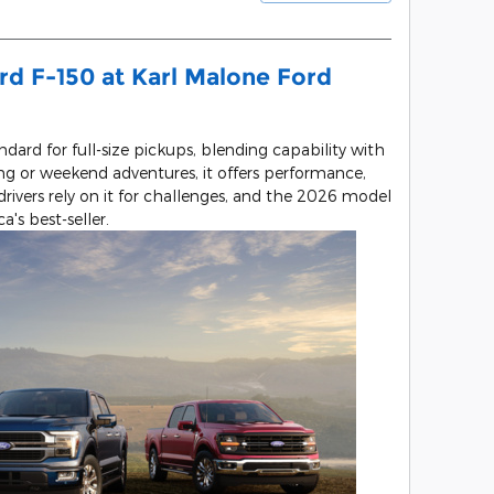
rd F-150 at Karl Malone Ford
dard for full-size pickups, blending capability with
g or weekend adventures, it offers performance,
rivers rely on it for challenges, and the 2026 model
's best-seller.