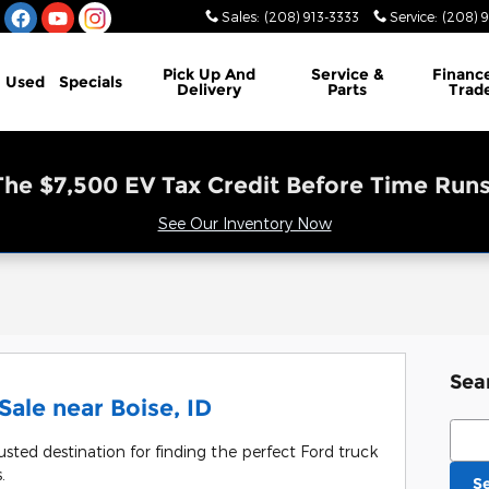
Sales
:
(208) 913-3333
Service
:
(208) 
Pick Up And
Service &
Financ
Used
Specials
Delivery
Parts
Trad
The $7,500 EV Tax Credit Before Time Runs
See Our Inventory Now
Sea
ale near Boise, ID
Sear
usted destination for finding the perfect Ford truck
.
S