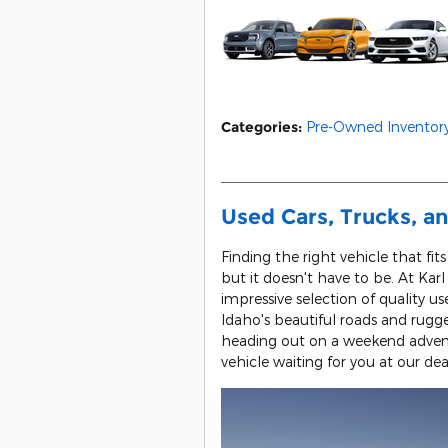
Categories
:
Pre-Owned Inventor
Used Cars, Trucks, an
Finding the right vehicle that fit
but it doesn't have to be. At Kar
impressive selection of quality us
Idaho's beautiful roads and rug
heading out on a weekend adventu
vehicle waiting for you at our dea