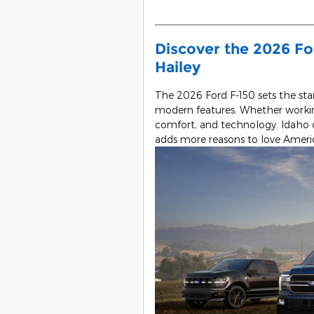
Discover the 2026 Fo
Hailey
The 2026 Ford F-150 sets the stan
modern features. Whether workin
comfort, and technology. Idaho d
adds more reasons to love America