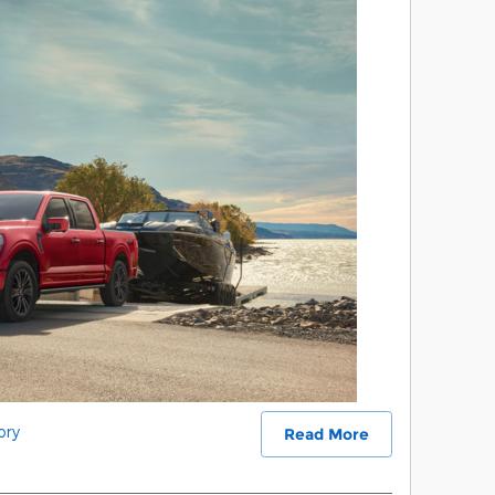
ory
Read More