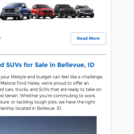
y
Read More
d SUVs for Sale in Bellevue, ID
s your lifestyle and budget can feel like a challenge,
l Malone Ford Hailey, we're proud to offer an
ed cars, trucks, and SUVs that are ready to take on
ged terrain. Whether you're commuting to work,
re, or tackling tough jobs, we have the right
lership located in Bellevue, ID.