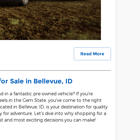
Read More
r Sale in Bellevue, ID
d in a fantastic pre-owned vehicle? If you're
heels in the Gem State, you've come to the right
cated in Bellevue, ID, is your destination for quality
 for adventure. Let's dive into why shopping for a
est and most exciting decisions you can make!