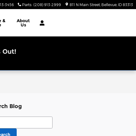
913-3456
Parts
:
(208) 913-2999
811 N Main Street
Bellevue
,
ID
83313
e &
About
e
Us
 Out!
rch Blog
ch Blog
earch