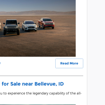
y
Read More
for Sale near Bellevue, ID
ou to experience the legendary capability of the all-