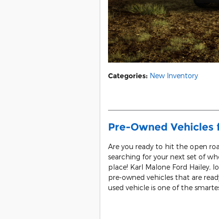
Categories
:
New Inventory
Pre-Owned Vehicles fo
Are you ready to hit the open roa
searching for your next set of w
place! Karl Malone Ford Hailey, lo
pre-owned vehicles that are ready
used vehicle is one of the smart