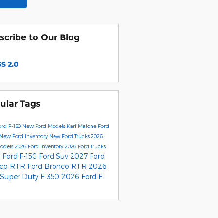
scribe to Our Blog
S 2.0
ular Tags
rd F-150
New Ford Models
Karl Malone Ford
New Ford Inventory
New Ford Trucks
2026
Models
2026 Ford Inventory
2026 Ford Trucks
 Ford F-150
Ford Suv
2027 Ford
nco RTR
Ford Bronco RTR
2026
 Super Duty F-350
2026 Ford F-