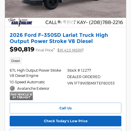
2026 Ford F-350SD Lariat Truck High
Output Power Stroke V8 Diesel
$90,819
**
1
Final Price
$91,420 MSRP
Diesel
6.7L High Output Power Stroke
Stock # 12277
V8 Diesel Engine
DEALER ORDERED
10-Speed Automatic
VIN 1FT8W3BMXTEF60053
Avalanche Exterior
Call Us
Check Today's Low Price