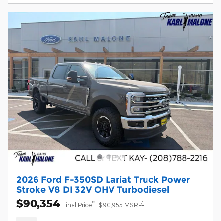
2026 Ford F-350SD Lariat Truck Power
Stroke V8 DI 32V OHV Turbodiesel
$90,354
**
1
Final Price
$90,955 MSRP