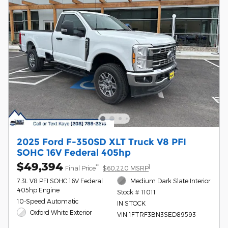
2025 Ford F-350SD XLT Truck V8 PFI
SOHC 16V Federal 405hp
$49,394
**
1
Final Price
$60,220 MSRP
7.3L V8 PFI SOHC 16V Federal
Medium Dark Slate Interior
405hp Engine
Stock # 11011
10-Speed Automatic
IN STOCK
Oxford White Exterior
VIN 1FTRF3BN3SED89593