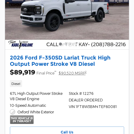
2026 Ford F-350SD Lariat Truck High
Output Power Stroke V8 Diesel
$89,919
**
1
Final Price
$90,520 MSRP
Diesel
6.7L High Output Power Stroke
Stock # 12276
V8 Diesel Engine
DEALER ORDERED
10-Speed Automatic
VIN 1FT8W3BM4TEF60081
Oxford White Exterior
Call Us