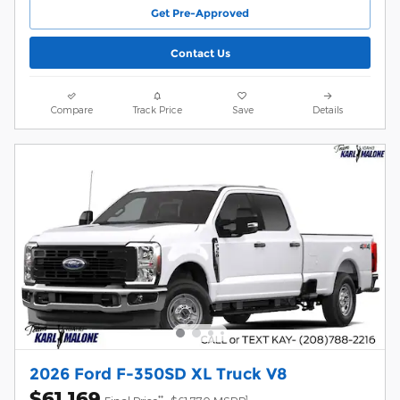
Get Pre-Approved
Contact Us
Compare
Track Price
Save
Details
2026 Ford F-350SD XL Truck V8
$61,169
**
1