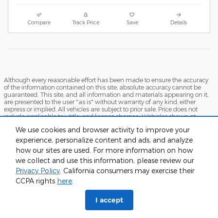
Compare
Track Price
Save
Details
Although every reasonable effort has been made to ensure the accuracy
of the information contained on this site, absolute accuracy cannot be
guaranteed. This site, and all information and materials appearing on it,
are presented to the user "as is" without warranty of any kind, either
express or implied. All vehicles are subject to prior sale. Price does not
include applicable tax, title, and license charges. ‡Vehicles shown at
different locations are not currently in our inventory (Not in Stock) but can
We use cookies and browser activity to improve your
be made available to you at our location within a reasonable date from
the time of your request, not to exceed one week.
experience, personalize content and ads, and analyze
how our sites are used. For more information on how
Sitemap
Privacy
View Additional Disclosures
we collect and use this information, please review our
Privacy Policy
. California consumers may exercise their
CCPA rights
here
.
I accept