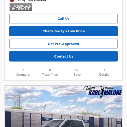
Call Us
Check Today's Low Price
Get Pre-Approved
Contact Us
Compare
Track Price
Save
Details