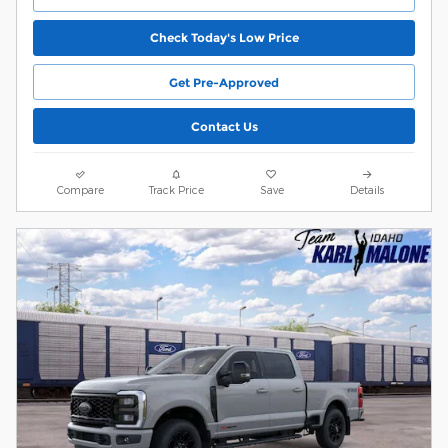
Check Today's Low Price
Get Pre-Approved
Contact Us
Compare
Track Price
Save
Details