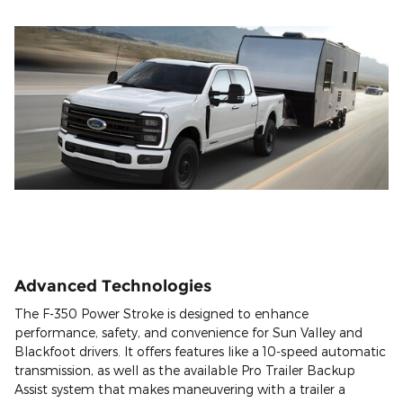
Advanced Technologies
The F-350 Power Stroke is designed to enhance
performance, safety, and convenience for Sun Valley and
Blackfoot drivers. It offers features like a 10-speed automatic
transmission, as well as the available Pro Trailer Backup
Assist system that makes maneuvering with a trailer a