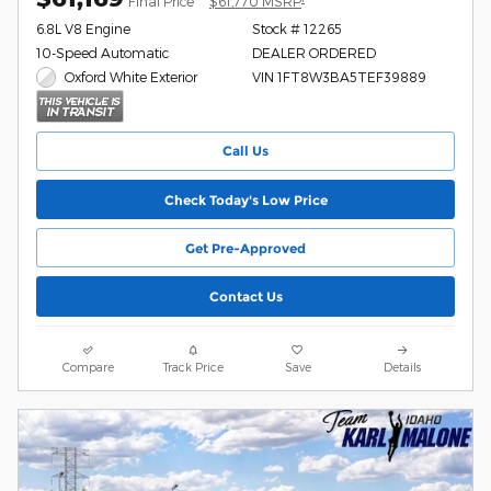
Final Price
$61,770 MSRP
6.8L V8 Engine
Stock # 12265
10-Speed Automatic
DEALER ORDERED
Oxford White Exterior
VIN 1FT8W3BA5TEF39889
Call Us
Check Today's Low Price
Get Pre-Approved
Contact Us
Compare
Track Price
Save
Details