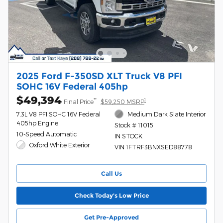
2025 Ford F-350SD XLT Truck V8 PFI
SOHC 16V Federal 405hp
$49,394
**
1
Final Price
$59,250 MSRP
7.3L V8 PFI SOHC 16V Federal
Medium Dark Slate Interior
405hp Engine
Stock # 11015
10-Speed Automatic
IN STOCK
Oxford White Exterior
VIN 1FTRF3BNXSED88778
Call Us
Check Today's Low Price
Get Pre-Approved