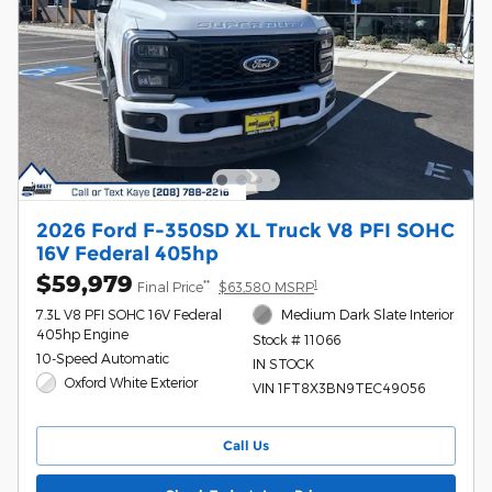
2026 Ford F-350SD XL Truck V8 PFI SOHC
16V Federal 405hp
$59,979
**
1
Final Price
$63,580 MSRP
7.3L V8 PFI SOHC 16V Federal
Medium Dark Slate Interior
405hp Engine
Stock # 11066
10-Speed Automatic
IN STOCK
Oxford White Exterior
VIN 1FT8X3BN9TEC49056
Call Us