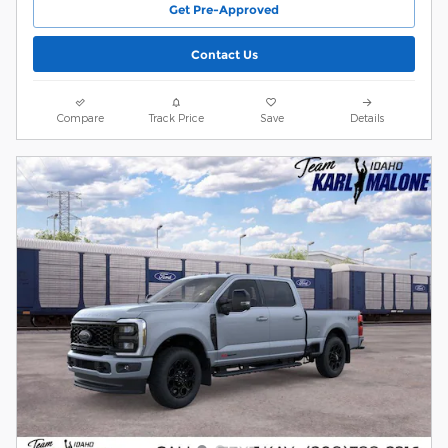
Get Pre-Approved
Contact Us
Compare
Track Price
Save
Details