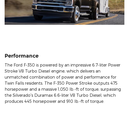
Performance
The Ford F-350 is powered by an impressive 6.7-liter Power
Stroke V8 Turbo Diesel engine, which delivers an
unmatched combination of power and performance for
Twin Falls residents. The F-350 Power Stroke outputs 475
horsepower and a massive 1,050 lb.-ft of torque, surpassing
the Silverado's Duramax 6.6-liter V8 Turbo Diesel, which
produces 445 horsepower and 910 lb.-ft of torque.