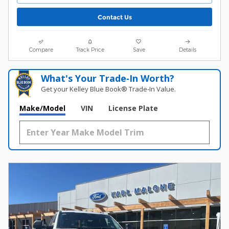
Contact Us
Compare
Track Price
Save
Details
What's Your Trade‑In Worth?
Get your Kelley Blue Book® Trade‑In Value.
Make/Model
VIN
License Plate