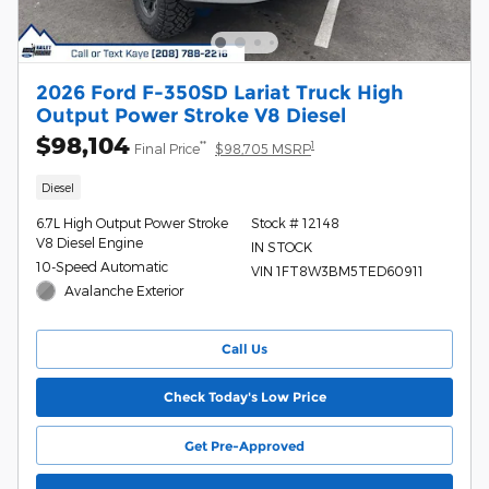
2026 Ford F-350SD Lariat Truck High
Output Power Stroke V8 Diesel
$98,104
**
1
Final Price
$98,705 MSRP
Diesel
6.7L High Output Power Stroke
Stock # 12148
V8 Diesel Engine
IN STOCK
10-Speed Automatic
VIN 1FT8W3BM5TED60911
Avalanche Exterior
Call Us
Check Today's Low Price
Get Pre-Approved