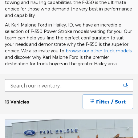
towing and hauling capabilities, the F-350 is the ultimate
choice for those who demand the very best in performance
and capability.
At Karl Malone Ford in Hailey, ID, we have an incredible
selection of F-350 Power Stroke models waiting for you. Our
team can help you find the perfect configuration to suit
your needs and demonstrate why the F-350 is the superior
choice. We also invite you to
browse our other truck models
and discover why Karl Malone Ford is the premier
destination for truck buyers in the greater Hailey area.
Filter / Sort
13 Vehicles