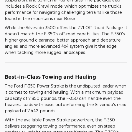
includes a Rock Crawl mode, which optimizes the truck's
performance for navigating challenging terrains like those
found in the mountains near Boise.
While the Silverado 3500 offers the Z71 Off-Road Package, it
doesn't match the F-350's off-road capabilities. The F-350's
higher ground clearance, better approach and departure
angles, and more advanced 4x4 system give it the edge
when tackling more rugged landscapes.
Best-in-Class Towing and Hauling
The Ford F-350 Power Stroke is the undisputed leader when
it comes to towing and hauling. With a maximum payload
capacity of 7,850 pounds, the F-350 can handle even the
heaviest loads with ease, outperforming the Silverado's max
payload of 7,442 pounds.
With the available Power Stroke powertrain, the F-350
delivers staggering towing performance, even on steep