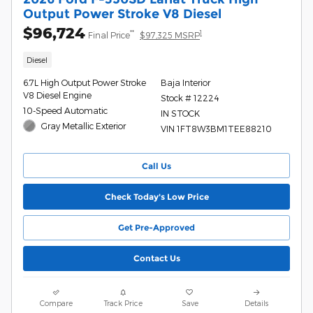
Output Power Stroke V8 Diesel
$96,724
**
1
Final Price
$97,325 MSRP
Diesel
6.7L High Output Power Stroke
Baja Interior
V8 Diesel Engine
Stock # 12224
10-Speed Automatic
IN STOCK
Gray Metallic Exterior
VIN 1FT8W3BM1TEE88210
Call Us
Check Today's Low Price
Get Pre-Approved
Contact Us
Compare
Track Price
Save
Details