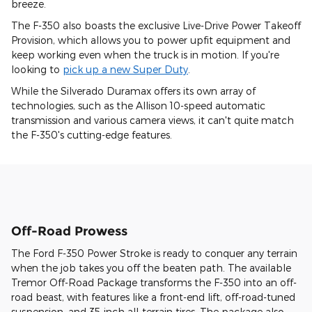
breeze.
The F-350 also boasts the exclusive Live-Drive Power Takeoff
Provision, which allows you to power upfit equipment and
keep working even when the truck is in motion. If you're
looking to
pick up a new Super Duty
.
While the Silverado Duramax offers its own array of
technologies, such as the Allison 10-speed automatic
transmission and various camera views, it can't quite match
the F-350's cutting-edge features.
Off-Road Prowess
The Ford F-350 Power Stroke is ready to conquer any terrain
when the job takes you off the beaten path. The available
Tremor Off-Road Package transforms the F-350 into an off-
road beast, with features like a front-end lift, off-road-tuned
suspension, and 35-inch all-terrain tires. The package also