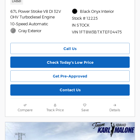
Diesel
6.7L Power Stroke V8 DI 32V
Black Onyx Interior
OHV Turbodiesel Engine
Stock # 12225
10-Speed Automatic
IN STOCK
Gray Exterior
VIN 1FT8W3BTXTEF04475
Call Us
Check Today's Low Price
Get Pre-Approved
Contact Us
Compare
Track Price
Save
Details