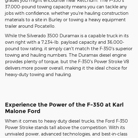
grades you might encounter near Ketchum. The F-350's
37,000-pound towing capacity means you can tackle any
jobs with confidence, whether you're hauling construction
materials to a site in Burley or towing a heavy equipment
trailer around Pocatello.
While the Silverado 3500 Duramax is a capable truck in its
own right with a 7,234-lb. payload capacity and 36,000-
pound tow rating, it simply can't match the F-350's superior
towing and hauling numbers. The Duramax diesel engine
provides plenty of torque, but the F-350's Power Stroke V8
delivers more power overall, making it the ideal choice for
heavy-duty towing and hauling.
Experience the Power of the F-350 at Karl
Malone Ford
When it comes to heavy duty diesel trucks, the Ford F-350
Power Stroke stands tall above the competition. With its
unrivaled power, advanced technologies, and best-in-class