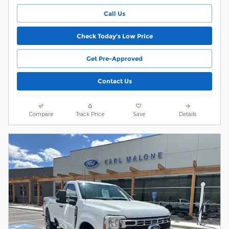
Call Us
Check Today's Low Price
Get Pre-Approved
Contact Us
Compare
Track Price
Save
Details