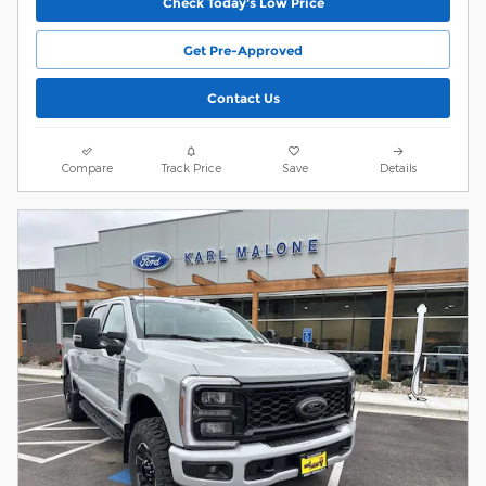
Check Today's Low Price
Get Pre-Approved
Contact Us
Compare
Track Price
Save
Details