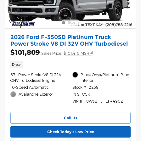
2026 Ford F-350SD Platinum Truck
Power Stroke V8 DI 32V OHV Turbodiesel
$101,809
1
Sales Price
$101,410 MSRP
Diesel
6.7L Power Stroke V8 DI 32V
Black Onyx/Platinum Blue
OHV Turbodiesel Engine
Interior
10-Speed Automatic
Stock # 12258
Avalanche Exterior
IN STOCK
VIN 1FT8W3BT5TEF44902
Call Us
Check Today's Low Price