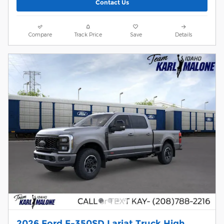
Contact Us
Compare
Track Price
Save
Details
2026 Ford F-350SD Lariat Truck High