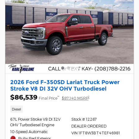
2026 Ford F-350SD Lariat Truck Power
Stroke V8 DI 32V OHV Turbodiesel
$86,539
**
1
Final Price
$87,140 MSRP
Diesel
6.7L Power Stroke V8 DI 32V
Stock # 12267
OHV Turbodiesel Engine
DEALER ORDERED
10-Speed Automatic
VIN 1FT8W3BT4TEF46981
Ruby Red Exterior