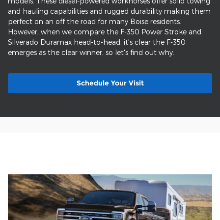
models. These diesel-powered workhorses offer solid towing
and hauling capabilities and rugged durability making them
perfect on an off the road for many Boise residents.
However, when we compare the F-350 Power Stroke and
Silverado Duramax head-to-head, it's clear the F-350
emerges as the clear winner, so let's find out why.
Schedule Your Visit