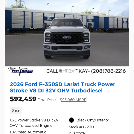
2026 Ford F-350SD Lariat Truck Power
Stroke V8 DI 32V OHV Turbodiesel
$92,459
**
1
Final Price
$93,060 MSRP
Diesel
6.7L Power Stroke V8 DI 32V
Black Onyx Interior
OHV Turbodiesel Engine
Stock # 12230
10-Speed Automatic
IN STOCK