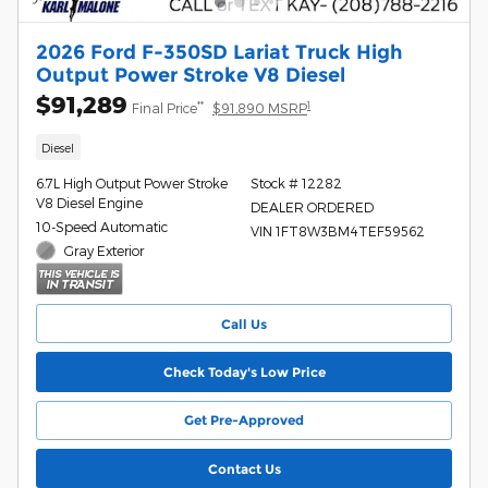
2026 Ford F-350SD Lariat Truck High
Output Power Stroke V8 Diesel
$91,289
**
1
Final Price
$91,890 MSRP
Diesel
6.7L High Output Power Stroke
Stock # 12282
V8 Diesel Engine
DEALER ORDERED
10-Speed Automatic
VIN 1FT8W3BM4TEF59562
Gray Exterior
Call Us
Check Today's Low Price
Get Pre-Approved
Contact Us