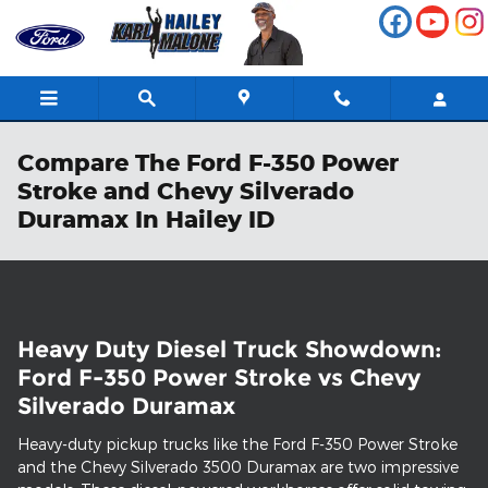
Skip to main content
Compare The Ford F-350 Power
Stroke and Chevy Silverado
Duramax In Hailey ID
Heavy Duty Diesel Truck Showdown:
Ford F-350 Power Stroke vs Chevy
Silverado Duramax
Heavy-duty pickup trucks like the Ford F-350 Power Stroke
and the Chevy Silverado 3500 Duramax are two impressive