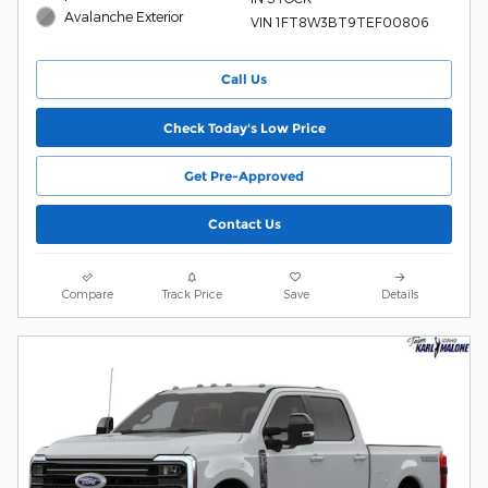
Avalanche Exterior
VIN 1FT8W3BT9TEF00806
Call Us
Check Today's Low Price
Get Pre-Approved
Contact Us
Compare
Track Price
Save
Details