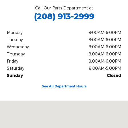
Call Our Parts Department at
(208) 913-2999
Monday
8:00AM-6:00PM
Tuesday
8:00AM-6:00PM
Wednesday
8:00AM-6:00PM
Thursday
8:00AM-6:00PM
Friday
8:00AM-6:00PM
Saturday
8:00AM-5:00PM
Sunday
Closed
See All Department Hours
Visit us at: 811 N Main Street Bellevue, ID 83313