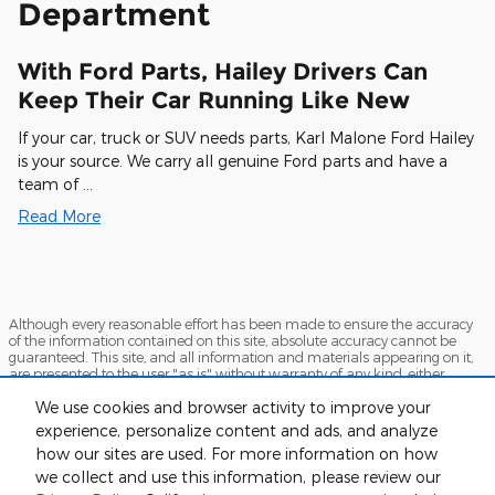
Department
With Ford Parts, Hailey Drivers Can
Keep Their Car Running Like New
If your car, truck or SUV needs parts, Karl Malone Ford Hailey
is your source. We carry all genuine Ford parts and have a
team of …
Read More
Although every reasonable effort has been made to ensure the accuracy
of the information contained on this site, absolute accuracy cannot be
guaranteed. This site, and all information and materials appearing on it,
are presented to the user "as is" without warranty of any kind, either
express or implied. All vehicles are subject to prior sale. Price does not
We use cookies and browser activity to improve your
include applicable tax, title, and license charges. ‡Vehicles shown at
different locations are not currently in our inventory (Not in Stock) but can
experience, personalize content and ads, and analyze
be made available to you at our location within a reasonable date from
how our sites are used. For more information on how
the time of your request, not to exceed one week.
we collect and use this information, please review our
Sitemap
Privacy
View Additional Disclosures