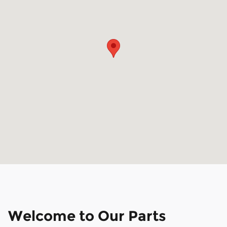
Welcome to Our Parts