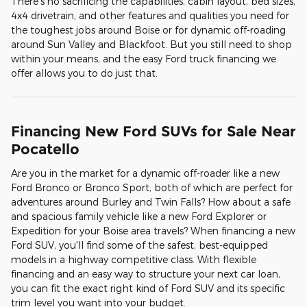
There's no sacrificing the capabilities, cabin layout, bed sizes,
4x4 drivetrain, and other features and qualities you need for
the toughest jobs around Boise or for dynamic off-roading
around Sun Valley and Blackfoot. But you still need to shop
within your means, and the easy Ford truck financing we
offer allows you to do just that.
Financing New Ford SUVs for Sale Near
Pocatello
Are you in the market for a dynamic off-roader like a new
Ford Bronco or Bronco Sport, both of which are perfect for
adventures around Burley and Twin Falls? How about a safe
and spacious family vehicle like a new Ford Explorer or
Expedition for your Boise area travels? When financing a new
Ford SUV, you'll find some of the safest, best-equipped
models in a highway competitive class. With flexible
financing and an easy way to structure your next car loan,
you can fit the exact right kind of Ford SUV and its specific
trim level you want into your budget.