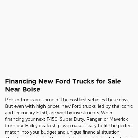
Financing New Ford Trucks for Sale
Near Boise
Pickup trucks are some of the costliest vehicles these days.
But even with high prices, new Ford trucks, led by the iconic
and legendary F-150, are worthy investments. When
financing your next F-150, Super Duty, Ranger, or Maverick
from our Hailey dealership, we make it easy to fit the perfect
match into your budget and unique financial situation.