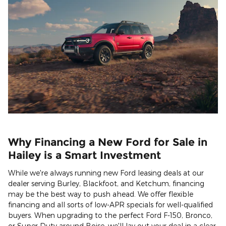
Why Financing a New Ford for Sale in
Hailey is a Smart Investment
While we're always running new Ford leasing deals at our
dealer serving Burley, Blackfoot, and Ketchum, financing
may be the best way to push ahead. We offer flexible
financing and all sorts of low-APR specials for well-qualified
buyers. When upgrading to the perfect Ford F-150, Bronco,
or Super Duty around Boise, we'll lay out your deal in a clear