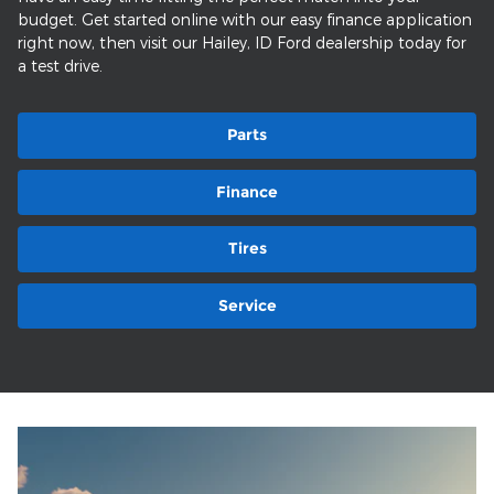
budget. Get started online with our easy finance application
right now, then visit our Hailey, ID Ford dealership today for
a test drive.
Parts
Finance
Tires
Service