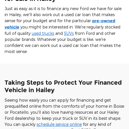
Just as easy as it is to finance any new Ford we have for sale
in Hailey, we'll also work out a used car loan that makes
sense for your budget and for the particular
pre-owned
vehicle
you might be interested in. We're regularly stocked
full of quality
used trucks
and
SUVs
from Ford and other
popular brands. Whatever your budget is like, we're
confident we can work out a used car loan that makes the
most sense.
Taking Steps to Protect Your Financed
Vehicle in Hailey
Seeing how easily you can apply for financing and get
prequalified online from the comforts of your home in Boise
or Pocatello, you'll also love having resources at our Hailey
Ford dealership to keep your truck or SUV in its best shape.
You can quickly
schedule service online
for any kind of