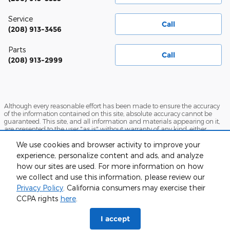
Service
Call
(208) 913-3456
Parts
Call
(208) 913-2999
Although every reasonable effort has been made to ensure the accuracy
of the information contained on this site, absolute accuracy cannot be
guaranteed. This site, and all information and materials appearing on it,
are presented to the user "as is" without warranty of any kind, either
express or implied. All vehicles are subject to prior sale. Price does not
We use cookies and browser activity to improve your
include applicable tax, title, and license charges. ‡Vehicles shown at
different locations are not currently in our inventory (Not in Stock) but can
experience, personalize content and ads, and analyze
be made available to you at our location within a reasonable date from
how our sites are used. For more information on how
the time of your request, not to exceed one week.
we collect and use this information, please review our
Sitemap
Privacy
View Additional Disclosures
Privacy Policy
. California consumers may exercise their
CCPA rights
here
.
I accept