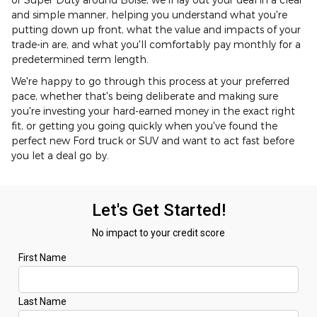
and simple manner, helping you understand what you're
putting down up front, what the value and impacts of your
trade-in are, and what you'll comfortably pay monthly for a
predetermined term length.
We're happy to go through this process at your preferred
pace, whether that's being deliberate and making sure
you're investing your hard-earned money in the exact right
fit, or getting you going quickly when you've found the
perfect new Ford truck or SUV and want to act fast before
you let a deal go by.