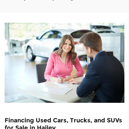
Financing Used Cars, Trucks, and SUVs
for Sale in Hailey