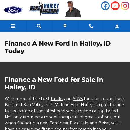
Skip to main content
Finance A New Ford In Hailey, ID
Today
Finance a New Ford for Sale in
Hailey, ID
With some of the best
trucks
and
SUVs
for sale around Twin
Falls and Sun Valley, Karl Malone Ford Hailey is a great place
to find some of the latest new vehicles from a top brand.
Not only is our
new model lineup
full of great options, but
when financing a new Ford near Pocatello and Boise, you'll
have an easy time fitting the perfect match into your