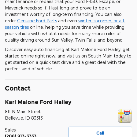
maintenance or repairs that your Ford F-150, Escape, or
Maverick needs so it'll last long and prove to be an
investment worthy of long-term financing. You can also
order
Genuine Ford Parts
and even
winter, summer, or all-
season tires
online, helping you save time while providing
your vehicle with what it needs for many more miles of
quality driving around Sun Valley, Twin Falls, and beyond.
Discover easy auto financing at Karl Malone Ford Hailey, get
started online right now, and visit us on South Main today to
get started on a quick test drive and a great deal with the
perfect kind of vehicle.
Contact
Karl Malone Ford Hailey
811 N Main Street
Bellevue
,
ID
83313
Sales
Call
(208) 913-3333