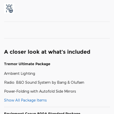
A closer look at what’s included
Tremor Ultimate Package
Ambient Lighting
Radio: B&O Sound System by Bang & Olufsen
Power-Folding with Autofold Side Mirrors
Show All Package Items
Equipment Group 800A Standard Package