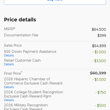
Price details
1
MSRP
$64,500
Documentation Fee
$399
Sales Price
$64,899
SSE Down Payment Assistance
- $1,000
Details
Retail Customer Cash
- $3,500
Details
$60,399
**
Final Price
2026 Hispanic Chamber of
- $1,000
Commerce Exclusive Cash Reward
Details
2026 College Student Recognition
- $750
Exclusive Cash Reward Pgm.
Details
2026 Military Recognition
- $500
Exclusive Cash Reward