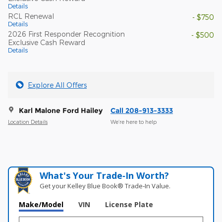
Details
RCL Renewal
- $750
Details
2026 First Responder Recognition
- $500
Exclusive Cash Reward
Details
Explore All Offers
Karl Malone Ford Hailey
Call 208-913-3333
Location Details
We’re here to help
What's Your Trade‑In Worth?
Get your Kelley Blue Book® Trade‑In Value.
Make/Model
VIN
License Plate