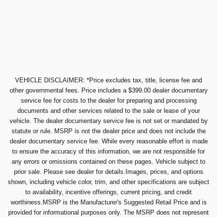
VEHICLE DISCLAIMER: *Price excludes tax, title, license fee and
other governmental fees. Price includes a $399.00 dealer documentary
service fee for costs to the dealer for preparing and processing
documents and other services related to the sale or lease of your
vehicle. The dealer documentary service fee is not set or mandated by
statute or rule. MSRP is not the dealer price and does not include the
dealer documentary service fee. While every reasonable effort is made
to ensure the accuracy of this information, we are not responsible for
any errors or omissions contained on these pages. Vehicle subject to
prior sale. Please see dealer for details.Images, prices, and options
shown, including vehicle color, trim, and other specifications are subject
to availability, incentive offerings, current pricing, and credit
worthiness.MSRP is the Manufacturer's Suggested Retail Price and is
provided for informational purposes only. The MSRP does not represent