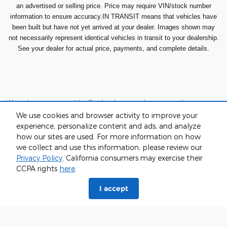
an advertised or selling price. Price may require VIN/stock number
information to ensure accuracy.IN TRANSIT means that vehicles have
been built but have not yet arrived at your dealer. Images shown may
not necessarily represent identical vehicles in transit to your dealership.
See your dealer for actual price, payments, and complete details.
Although every reasonable effort has been made to ensure the accuracy
of the information contained on this site, absolute accuracy cannot be
We use cookies and browser activity to improve your
guaranteed. This site, and all information and materials appearing on it,
are presented to the user "as is" without warranty of any kind, either
experience, personalize content and ads, and analyze
express or implied. All vehicles are subject to prior sale. Price does not
how our sites are used. For more information on how
include applicable tax, title, and license charges. ‡Vehicles shown at
we collect and use this information, please review our
different locations are not currently in our inventory (Not in Stock) but can
be made available to you at our location within a reasonable date from
Privacy Policy
. California consumers may exercise their
the time of your request, not to exceed one week.
CCPA rights
here
.
Sitemap
Privacy
View Additional Disclosures
I accept