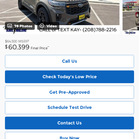
76 Photos
Video
1
$64,500
MSRP
60,399
$
**
Final Price
Call Us
Check Today's Low Price
Get Pre-Approved
Schedule Test Drive
Contact Us
Buy Now