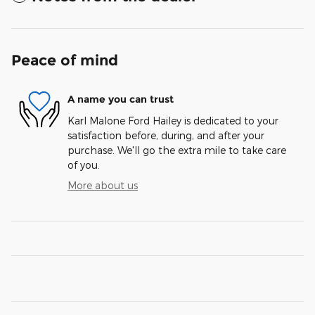
Peace of mind
A name you can trust
Karl Malone Ford Hailey is dedicated to your
satisfaction before, during, and after your
purchase. We'll go the extra mile to take care
of you.
More about us