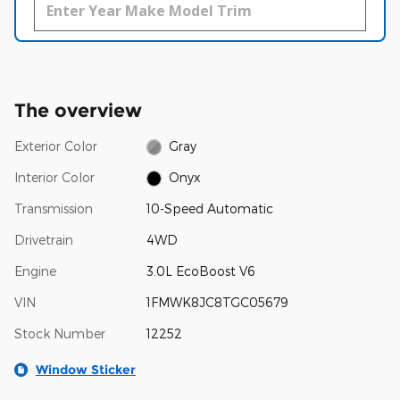
The overview
Exterior Color
Gray
Interior Color
Onyx
Transmission
10-Speed Automatic
Drivetrain
4WD
Engine
3.0L EcoBoost V6
VIN
1FMWK8JC8TGC05679
Stock Number
12252
Window Sticker