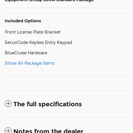
Included Options
Front License Plate Bracket
SecuriCode Keyless Entry Keypad
BlueCruise Hardware
Show All Package Items
The full specifications
Notes from the dealer