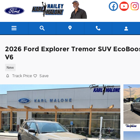
Skip to main content
2026 Ford Explorer Tremor SUV EcoBoo
V6
New
Track Price
Save