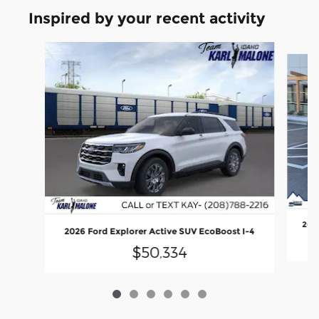
Inspired by your recent activity
Slide 1 of 6
2026
2026 Ford Explorer Active SUV EcoBoost I-4
$50,334