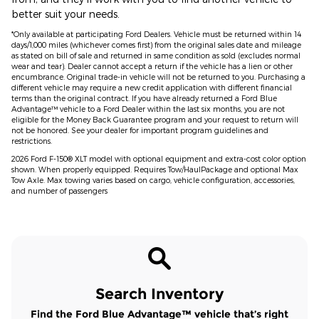
better suit your needs.
*Only available at participating Ford Dealers. Vehicle must be returned within 14
days/1,000 miles (whichever comes first) from the original sales date and mileage
as stated on bill of sale and returned in same condition as sold (excludes normal
wear and tear). Dealer cannot accept a return if the vehicle has a lien or other
encumbrance. Original trade-in vehicle will not be returned to you. Purchasing a
different vehicle may require a new credit application with different financial
terms than the original contract. If you have already returned a Ford Blue
Advantage™ vehicle to a Ford Dealer within the last six months, you are not
eligible for the Money Back Guarantee program and your request to return will
not be honored. See your dealer for important program guidelines and
restrictions.
2026 Ford F-150® XLT model with optional equipment and extra-cost color option
shown. When properly equipped. Requires Tow/HaulPackage and optional Max
Tow Axle. Max towing varies based on cargo, vehicle configuration, accessories,
and number of passengers
Search Inventory
Find the Ford Blue Advantage™ vehicle that’s right