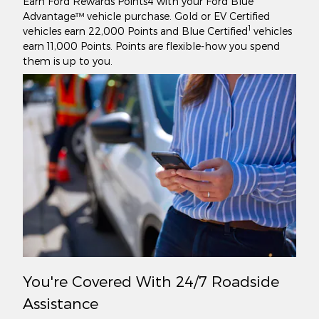
Earn Ford Rewards Points4 with your Ford Blue
Advantage™ vehicle purchase. Gold or EV Certified
1
vehicles earn 22,000 Points and Blue Certified
vehicles
earn 11,000 Points. Points are flexible-how you spend
them is up to you.
You're Covered With 24/7 Roadside
Assistance