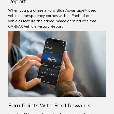
Report
When you purchase a Ford Blue Advantage™ used
vehicle, transparency comes with it. Each of our
vehicles feature the added peace of mind of a free
CARFAX Vehicle History Report.
Earn Points With Ford Rewards