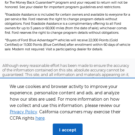
for The Money Back Guarantee™ program and your request to return will not be
honored. See your dealer for important program guidelines and restrictions.
3
Roadside Assistance is included for certain owners and available to everyone for a
per-service fee. Ford reserves the right to change program details without
obligations. Ford Roadside Assistance is a complimentary offering to all Ford
owners for up to 5 years or 60,000 miles (from the date of sale), whichever comes
first. Ford reserves the right to change program details without obligations.
4
Buyers of Ford Blue Advantage™ vehicles will receive 22,000 Points (Gold
Certified) or 11,000 Points (Blue Certified) after enrollment within 60 days of vehicle
sale. Modem not required. Visit a participating dealer for details.
Although every reasonable effort has been made to ensure the accuracy
of the information contained on this site, absolute accuracy cannot be
guaranteed. This site, and all information and materials appearing on it,
are presented to the user "as is" without warranty of any kind, either
express or implied. All vehicles are subject to prior sale. Price does not
We use cookies and browser activity to improve your
include applicable tax, title, and license charges. ‡Vehicles shown at
experience, personalize content and ads, and analyze
different locations are not currently in our inventory (Not in Stock) but can
be made available to you at our location within a reasonable date from
how our sites are used. For more information on how
the time of your request, not to exceed one week.
we collect and use this information, please review our
Sitemap
Privacy
View Additional Disclosures
Privacy Policy
. California consumers may exercise their
CCPA rights
here
.
I accept