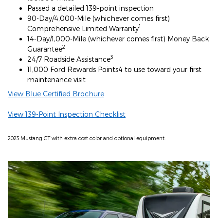
Passed a detailed 139-point inspection
90-Day/4,000-Mile (whichever comes first)
1
Comprehensive Limited Warranty
14-Day/1,000-Mile (whichever comes first) Money Back
2
Guarantee
3
24/7 Roadside Assistance
11,000 Ford Rewards Points4 to use toward your first
maintenance visit
View Blue Certified Brochure
View 139-Point Inspection Checklist
2023 Mustang GT with extra cost color and optional equipment.