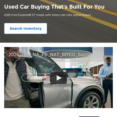
Used Car Buying That's Built For You
2026 Ford Explorer® ST model with extra-cost color option shown.
Search Inventory
2026_FBA_NA_PB_NAT_MYCO_Sustain-Step by Step 60 GM_ACL_NA_16x9_30_FMUC0352000H