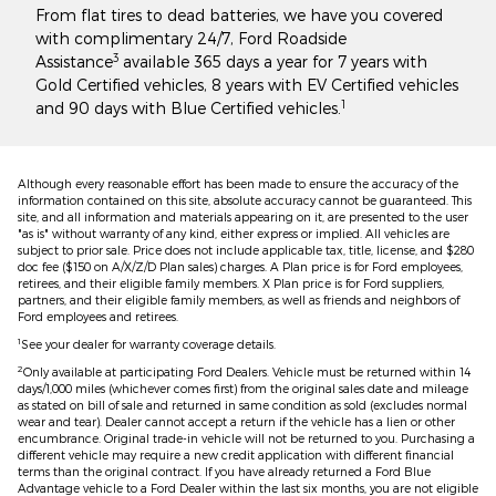
From flat tires to dead batteries, we have you covered
with complimentary 24/7, Ford Roadside
3
Assistance
available 365 days a year for 7 years with
Gold Certified vehicles, 8 years with EV Certified vehicles
1
and 90 days with Blue Certified vehicles.
Although every reasonable effort has been made to ensure the accuracy of the
information contained on this site, absolute accuracy cannot be guaranteed. This
site, and all information and materials appearing on it, are presented to the user
"as is" without warranty of any kind, either express or implied. All vehicles are
subject to prior sale. Price does not include applicable tax, title, license, and $280
doc fee ($150 on A/X/Z/D Plan sales) charges. A Plan price is for Ford employees,
retirees, and their eligible family members. X Plan price is for Ford suppliers,
partners, and their eligible family members, as well as friends and neighbors of
Ford employees and retirees.
1
See your dealer for warranty coverage details.
2
Only available at participating Ford Dealers. Vehicle must be returned within 14
days/1,000 miles (whichever comes first) from the original sales date and mileage
as stated on bill of sale and returned in same condition as sold (excludes normal
wear and tear). Dealer cannot accept a return if the vehicle has a lien or other
encumbrance. Original trade-in vehicle will not be returned to you. Purchasing a
different vehicle may require a new credit application with different financial
terms than the original contract. If you have already returned a Ford Blue
Advantage vehicle to a Ford Dealer within the last six months, you are not eligible