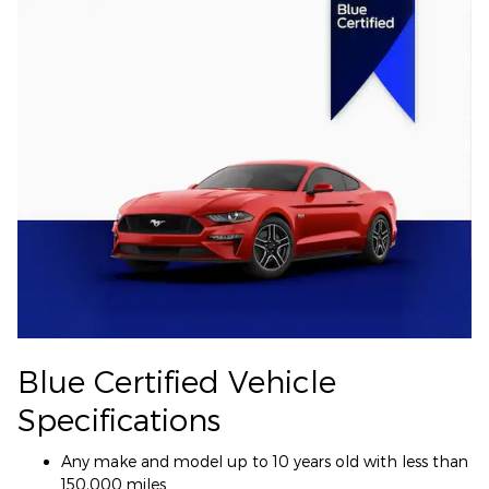
Blue Certified Vehicle
Specifications
Any make and model up to 10 years old with less than
150,000 miles