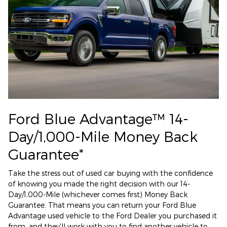
Ford Blue Advantage™ 14-
Day/1,000-Mile Money Back
Guarantee*
Take the stress out of used car buying with the confidence
of knowing you made the right decision with our 14-
Day/1,000-Mile (whichever comes first) Money Back
Guarantee. That means you can return your Ford Blue
Advantage used vehicle to the Ford Dealer you purchased it
from, and they'll work with you to find another vehicle to