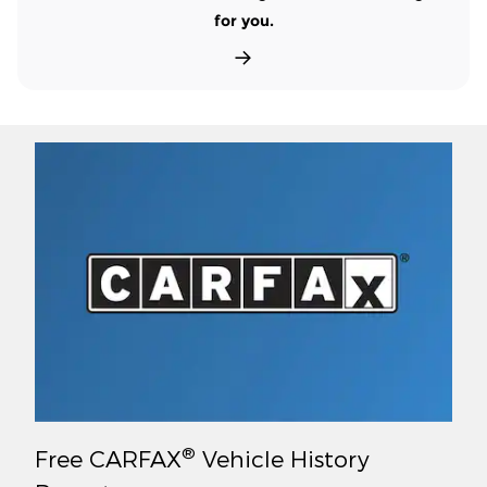
for you.
®
Free CARFAX
Vehicle History