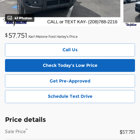
41 Photos
57,751
$
Karl Malone Ford Hailey's Price
Call Us
Check Today's Low Price
Get Pre-Approved
Schedule Test Drive
Price details
**
Sale Price
$57,751