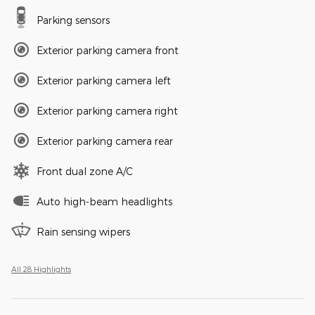
Parking sensors
Exterior parking camera front
Exterior parking camera left
Exterior parking camera right
Exterior parking camera rear
Front dual zone A/C
Auto high-beam headlights
Rain sensing wipers
All 28 Highlights