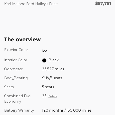
$57,751
Karl Malone Ford Hailey's Price
The overview
Exterior Color
Ice
Interior Color
Black
Odometer
23,527 miles
Body/Seating
SUV/5 seats
Seats
5 seats
Combined Fuel
23
Details
Economy
Battery Warranty
120 months / 150,000 miles