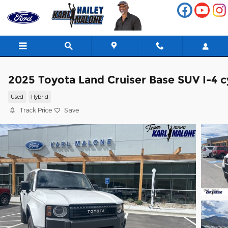
Skip to main content
2025 Toyota Land Cruiser Base SUV I-4 c
Used
Hybrid
Track Price
Save