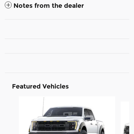
Notes from the dealer
Featured Vehicles
Slide 1 of 6