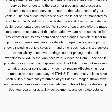
other governmental fees. Price includes a $399.00 dealer documentary
service fee for costs to the dealer for preparing and processing
documents and other services related to the sale or lease of your
vehicle. The dealer documentary service fee is not set or mandated by
statute or rule. MSRP is not the dealer price and does not include the
dealer documentary service fee. While every reasonable effort is made
to ensure the accuracy of this information, we are not responsible for
any errors or omissions contained on these pages. Vehicle subject to
prior sale. Please see dealer for details.Images, prices, and options
shown, including vehicle color, trim, and other specifications are subject
to availability, incentive offerings, current pricing, and credit
worthiness.MSRP is the Manufacturer's Suggested Retail Price and is
provided for informational purposes only. The MSRP does not represent
an advertised or selling price. Price may require VIN/stock number
information to ensure accuracy.IN TRANSIT means that vehicles have
been built but have not yet arrived at your dealer. Images shown may
not necessarily represent identical vehicles in transit to your dealership.
See your dealer for actual price, payments, and complete details.