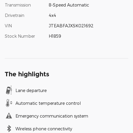
Transmission
8-Speed Automatic
Drivetrain
4x4
VIN
JTEABFAJXSK021692
Stock Number
H1859
The highlights
Lane departure
Automatic temperature control
Emergency communication system
Wireless phone connectivity