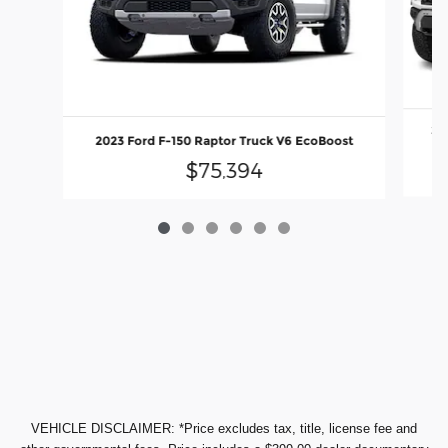
20
2023 Ford F-150 Raptor Truck V6 EcoBoost
$75,394
VEHICLE DISCLAIMER: *Price excludes tax, title, license fee and