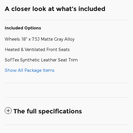
A closer look at what’s included
Included Options
Wheels: 18" x 7.5J Matte Gray Alloy
Heated & Ventilated Front Seats
SofTex Synthetic Leather Seat Trim
Show All Package Items
The full specifications