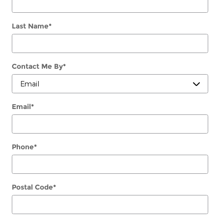
Last Name
*
Contact Me By
*
Email
*
Phone
*
Postal Code
*