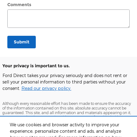
Comments
Submit
Your privacy is important to us.
Ford Direct takes your privacy seriously and does not rent or
sell your personal information to third parties without your
consent.
Read our privacy policy.
Although every reasonable effort has been made to ensure the accuracy
of the information contained on this site, absolute accuracy cannot be
guaranteed. This site, and all information and materials appearing on it,
are presented to the user "as is" without warranty of any kind, either
express or implied. All vehicles are subject to prior sale. Price does not
We use cookies and browser activity to improve your
include applicable tax, title, and license charges. ‡Vehicles shown at
experience, personalize content and ads, and analyze
different locations are not currently in our inventory (Not in Stock) but can
be made available to you at our location within a reasonable date from