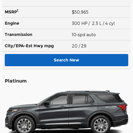
1
MSRP
$50,965
Engine
300 HP / 2.3 L / 4 cyl
Transmission
10-spd auto
City/EPA-Est Hwy
mpg
20
/ 29
Search New
Platinum