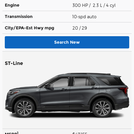
Engine
300 HP / 2.3 L / 4 cyl
Transmission
10-spd auto
City/EPA-Est Hwy
mpg
20
/ 29
Search New
ST-Line
1