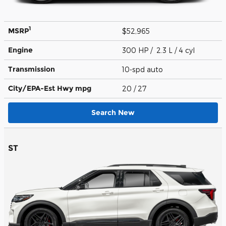
1
MSRP
$52,965
Engine
300 HP / 2.3 L / 4 cyl
Transmission
10-spd auto
City/EPA-Est Hwy
mpg
20
/ 27
Search New
ST