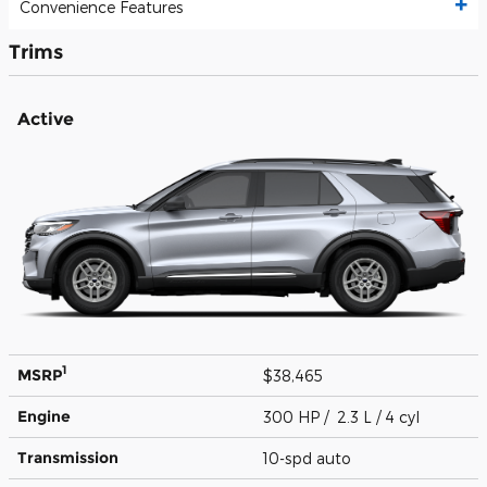
Convenience Features
Trims
Active
1
MSRP
$38,465
Engine
300 HP / 2.3 L / 4 cyl
Transmission
10-spd auto