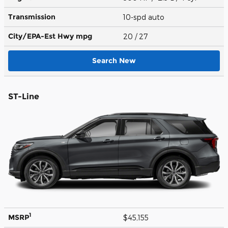
Transmission
10-spd auto
City/EPA-Est Hwy
mpg
20
/ 27
Search New
ST-Line
1
MSRP
$45,155