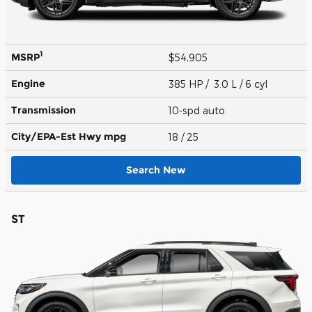
1
MSRP
$54,905
Engine
385 HP / 3.0 L / 6 cyl
Transmission
10-spd auto
City/EPA-Est Hwy
mpg
18
/ 25
Search New
ST