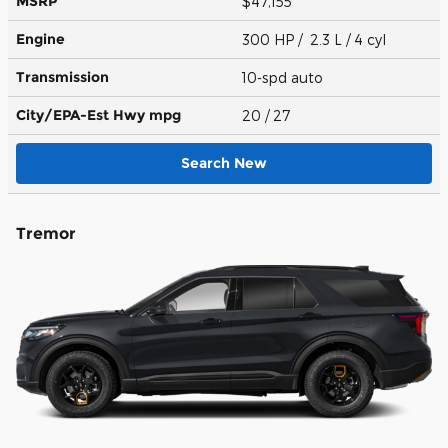
MSRP
$47,155
Engine
300 HP / 2.3 L / 4 cyl
Transmission
10-spd auto
City/EPA-Est Hwy
mpg
20
/ 27
Search New
Tremor