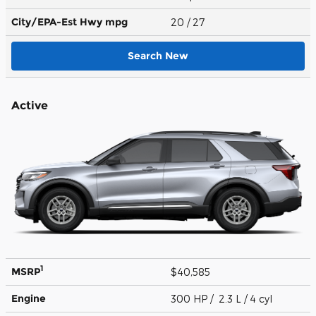
City/EPA-Est Hwy
mpg
20
/ 27
Search New
Active
1
MSRP
$40,585
Engine
300 HP / 2.3 L / 4 cyl