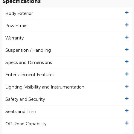
Specifications
Body Exterior
Powertrain
Warranty
Suspension / Handling
Specs and Dimensions
Entertainment Features
Lighting, Visibility and Instrumentation
Safety and Security
Seats and Trim
Off-Road Capability