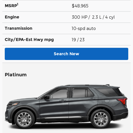
1
MSRP
$48,965
Engine
300 HP / 2.3 L / 4 cyl
Transmission
10-spd auto
City/EPA-Est Hwy
mpg
19
/ 23
Search New
Platinum