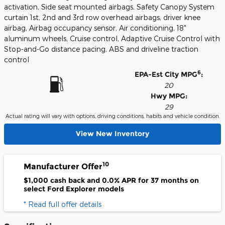
activation, Side seat mounted airbags, Safety Canopy System
curtain 1st, 2nd and 3rd row overhead airbags, driver knee
airbag, Airbag occupancy sensor, Air conditioning, 18"
aluminum wheels, Cruise control, Adaptive Cruise Control with
Stop-and-Go distance pacing, ABS and driveline traction
control
6
EPA-Est City MPG
:
20
Hwy MPG:
29
Actual rating will vary with options, driving conditions, habits and vehicle condition.
View New Inventory
10
Manufacturer Offer
$1,000 cash back and 0.0% APR for 37 months on
select Ford Explorer models
* Read full offer details