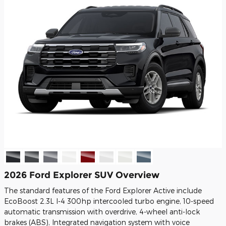
2026 Ford Explorer SUV Overview
The standard features of the Ford Explorer Active include
EcoBoost 2.3L I-4 300hp intercooled turbo engine, 10-speed
automatic transmission with overdrive, 4-wheel anti-lock
brakes (ABS), Integrated navigation system with voice