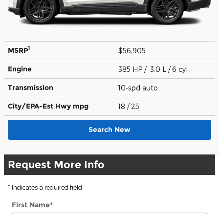
1
MSRP
$56,905
Engine
385 HP / 3.0 L / 6 cyl
Transmission
10-spd auto
City/EPA-Est Hwy
mpg
18
/ 25
Search New
Request More Info
* Indicates a required field
First Name
*