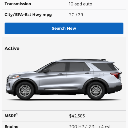
Transmission
10-spd auto
City/EPA-Est Hwy
mpg
20
/ 29
Search New
Active
1
MSRP
$42,585
Engine
300 HP / 2.3 L / 4 cyl