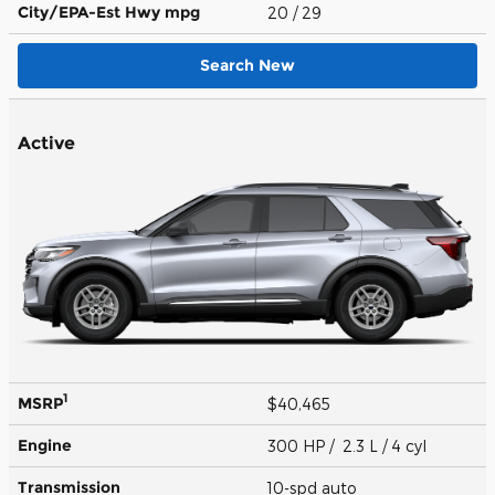
City/EPA-Est Hwy
mpg
20
/ 29
Search New
Active
1
MSRP
$40,465
Engine
300 HP / 2.3 L / 4 cyl
Transmission
10-spd auto