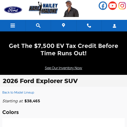
Skip to main content
Get The $7,500 EV Tax Credit Before
Time Runs Out!
See Our Inventory Now
2026 Ford Explorer SUV
Back to Model Lineup
Starting at
:
$38,465
Colors